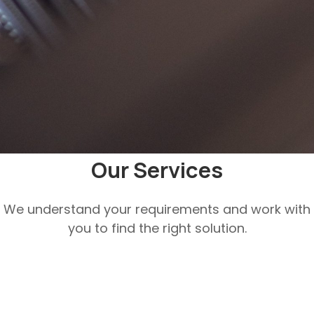
Our Services
We understand your requirements and work with
you to find the right solution.