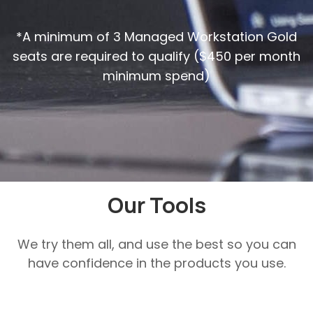
*A minimum of 3 Managed Workstation Gold
seats are required to qualify ($450 per month
minimum spend)
Our Tools
We try them all, and use the best so you can
have confidence in the products you use.