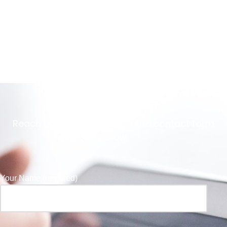
Get in Touch
Reach out to us by filling in the contact form
below.
Your Name (required)