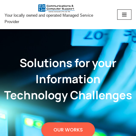
Your locally owned and operated Managed Service
Skip
Provider
to
content
Solutions for your
Information
Technology Challenges
OUR WORKS