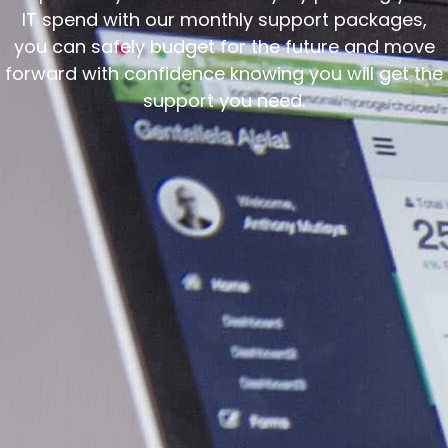
IT spend with our monthly support packages,
you can safely budget for the future and move
forward with confidence knowing you will get the
support you need.