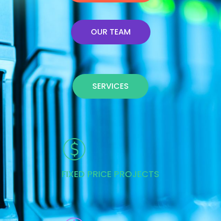
OUR TEAM
SERVICES
FIXED PRICE PROJECTS