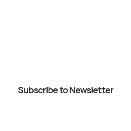
Subscribe to Newsletter