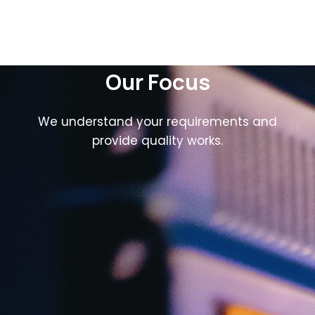
Our Focus
We understand your requirements and
provide quality works.