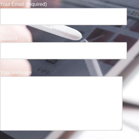
Your Email (required)
Subject
Your Message