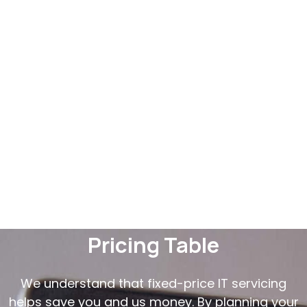
Pricing Table
We understand that fixed-price IT servicing
helps save you and us money. By planning your