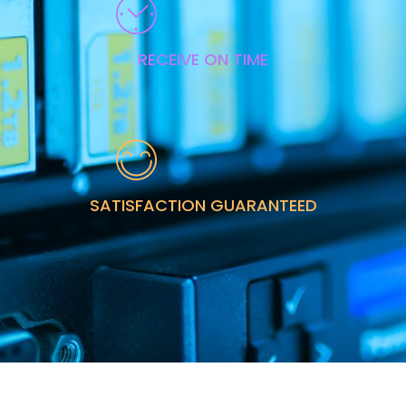
RECEIVE ON TIME
SATISFACTION GUARANTEED